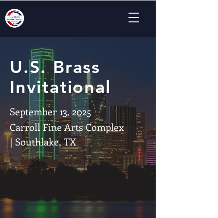
U.S. Brass
Invitational
September 13, 2025
Carroll Fine Arts Complex
| Southlake, TX