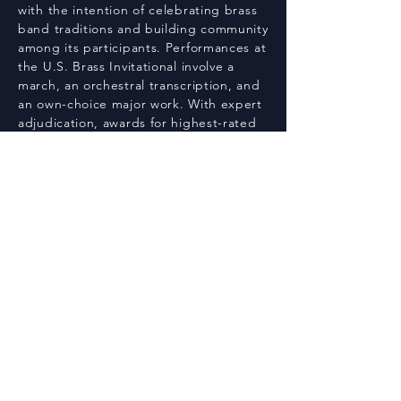
with the intention of celebrating brass
band traditions and building community
among its participants. Performances at
the U.S. Brass Invitational involve a
march, an orchestral transcription, and
an own-choice major work. With expert
adjudication, awards for highest-rated
ensembles, works, soloist, and a focus
on musical excellence, the U.S. Brass
Invitational provides a distinguished
platform for bands to showcase their
artistry and dedication.
Registration
U.S. Brass Invitational
Email:
dallasbrassband@gmail.com