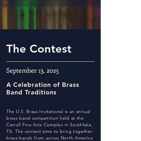
The Contest
September 13, 2025
A Celebration of Brass
Band Traditions
The U.S. Brass Invitational is an annual
brass band competition held at the
Carroll Fine Arts Complex in Southlake,
TX. The contest aims to bring together
brass bands from across North America